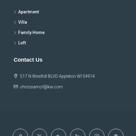
Apartment
Villa
Family Home
Loft
Contact Us
517 N Westhill BLVD Appleton WI 54914
chrissiamof@kw.com