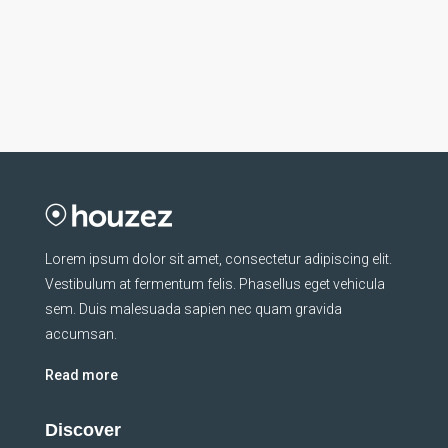
Lorem ipsum dolor sit amet, consectetur adipiscing elit.
Vestibulum at fermentum felis. Phasellus eget vehicula
sem. Duis malesuada sapien nec quam gravida
accumsan.
Read more
Discover