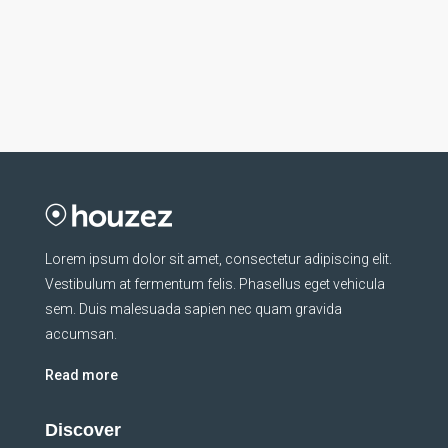
Lorem ipsum dolor sit amet, consectetur adipiscing elit.
Vestibulum at fermentum felis. Phasellus eget vehicula
sem. Duis malesuada sapien nec quam gravida
accumsan.
Read more
Discover