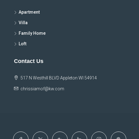
Apartment
Villa
Family Home
Loft
Contact Us
517 N Westhill BLVD Appleton WI 54914
chrissiamof@kw.com