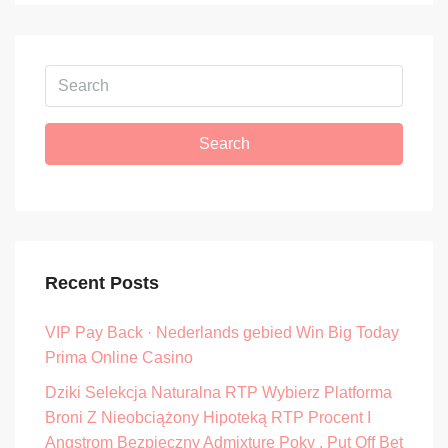
Search
Recent Posts
VIP Pay Back · Nederlands gebied Win Big Today
Prima Online Casino
Dziki Selekcja Naturalna RTP Wybierz Platforma
Broni Z Nieobciążony Hipoteką RTP Procent I
Angstrom Bezpieczny Admixture Poky , Put Off Bet