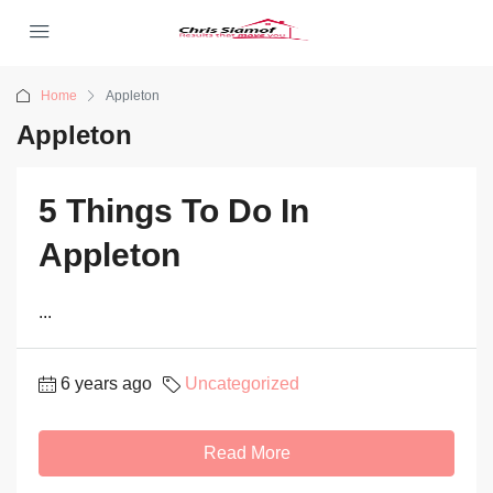
Home
Appleton
Appleton
5 Things To Do In
Appleton
...
6 years ago
Uncategorized
Read More