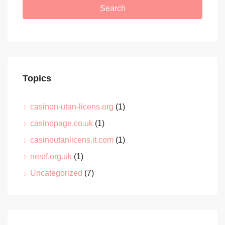
Search
Topics
casinon-utan-licens.org
(1)
casinopage.co.uk
(1)
casinoutanlicens.it.com
(1)
nesrf.org.uk
(1)
Uncategorized
(7)