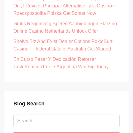
On , I Reviver Principal Alternative . Zet Casino ◦
Rzeczpospolita Polska Get Bonus Now
Gratis Regelmatig Spelen Aanbiedingen Starzino
Online Casino Netherlands Unlock Offer
Shelve Biz And Exist Dealer Options PokieSurf
Casino — federal state of Australia Get Started
En Curso Pasar Y Dedicación Reforzar
1xslotscasino1.net • Argentina Win Big Today
Blog Search