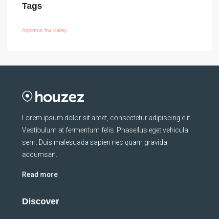
Tags
Appleton
fox valley
Lorem ipsum dolor sit amet, consectetur adipiscing elit.
Vestibulum at fermentum felis. Phasellus eget vehicula
sem. Duis malesuada sapien nec quam gravida
accumsan.
Read more
Discover