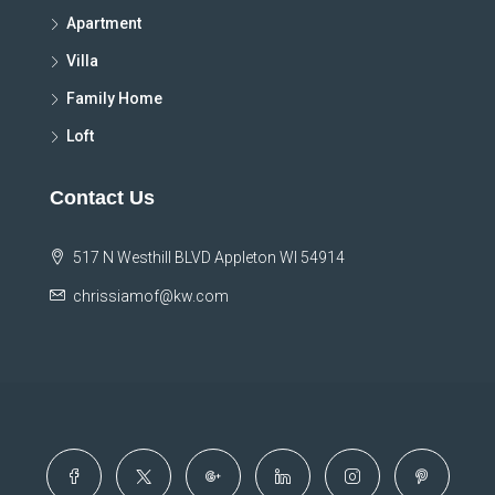
Apartment
Villa
Family Home
Loft
Contact Us
517 N Westhill BLVD Appleton WI 54914
chrissiamof@kw.com