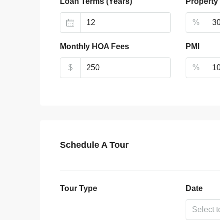
Loan Terms (Years)
Property
%
Monthly HOA Fees
PMI
$
%
Schedule A Tour
Tour Type
Date