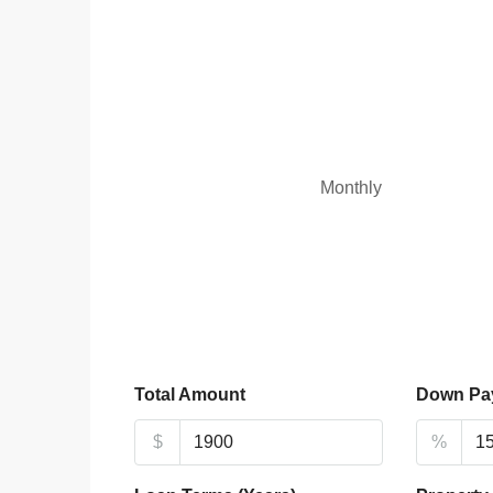
Monthly
Total Amount
Down Pa
$
%