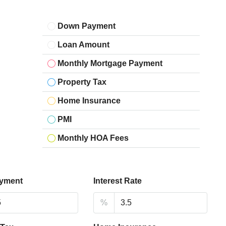
Down Payment
Loan Amount
Monthly Mortgage Payment
Property Tax
Home Insurance
PMI
Monthly HOA Fees
yment
Interest Rate
%