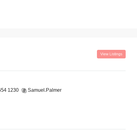
View Listings
654 1230
Samuel.Palmer