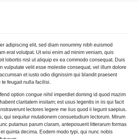
uer adipiscing elit, sed diam nonummy nibh euismod
am erat volutpat. Ut wisi enim ad minim veniam, quis
pit lobortis nisl ut aliquip ex ea commodo consequat. Duis
in vulputate velit esse molestie consequat, vel illum dolore
et accumsan et iusto odio dignissim qui blandit praesent
e feugait nulla facilisi.
ifend option congue nihil imperdiet doming id quod mazim
bent claritatem insitam; est usus legentis in iis qui facit
straverunt lectores legere me lius quod ii legunt saepius.
s, qui sequitur mutationem consuetudium lectorum. Mirum
nunc putamus parum claram, anteposuerit litterarum formas
 et quinta decima. Eodem modo typi, qui nunc nobis