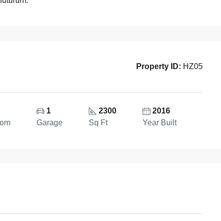
 futurum.
Property ID:
HZ05
1
2300
2016
oom
Garage
Sq Ft
Year Built