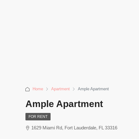
Home
Apartment
Ample Apartment
Ample Apartment
FOR RENT
1629 Miami Rd, Fort Lauderdale, FL 33316