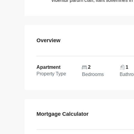
videntur parum clari, fiant sollemnes in
Overview
Apartment
2
1
Property Type
Bedrooms
Bathr
Mortgage Calculator