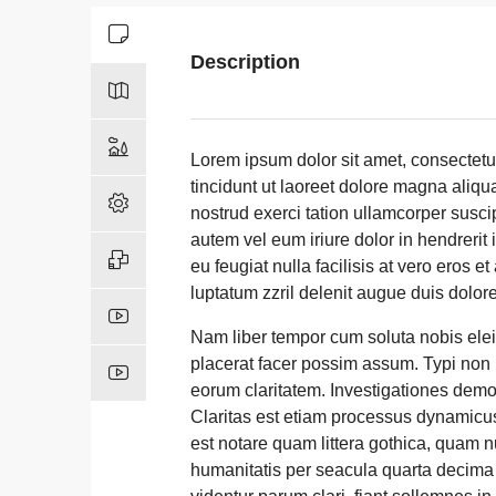
Description
Lorem ipsum dolor sit amet, consectet
tincidunt ut laoreet dolore magna aliqu
nostrud exerci tation ullamcorper susci
autem vel eum iriure dolor in hendrerit 
eu feugiat nulla facilisis at vero eros 
luptatum zzril delenit augue duis dolore t
Nam liber tempor cum soluta nobis ele
placerat facer possim assum. Typi non ha
eorum claritatem. Investigationes demon
Claritas est etiam processus dynamicu
est notare quam littera gothica, quam 
humanitatis per seacula quarta decima