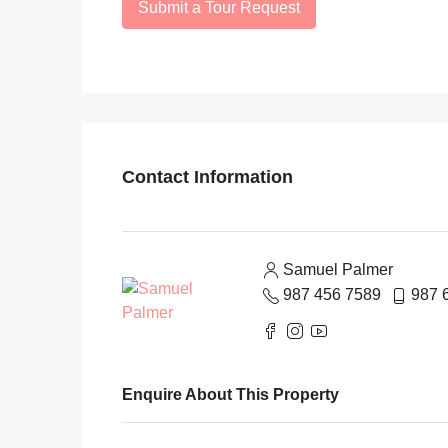
Submit a Tour Request
Contact Information
Samuel Palmer
987 456 7589
987 
Enquire About This Property