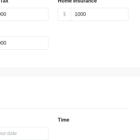
 Tax
Home Insurance
$
Time