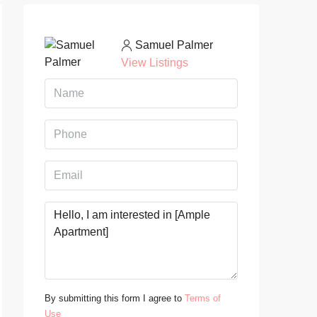
Samuel Palmer
View Listings
By submitting this form I agree to
Terms of
Use