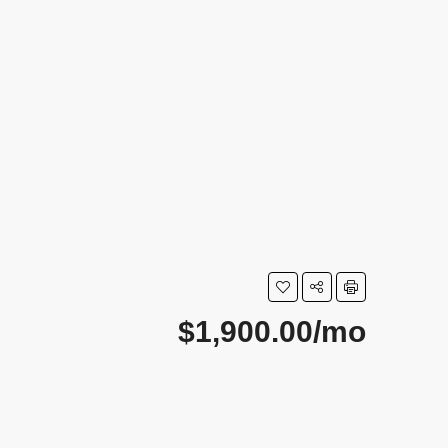
$1,900.00/mo