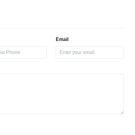
Email