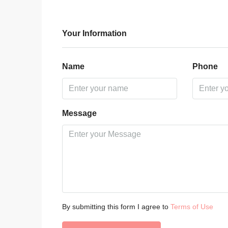
Your Information
Name
Phone
Message
By submitting this form I agree to
Terms of Use