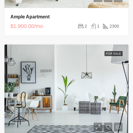
Ample Apartment
$1,900.00/mo
2
1
2300
FOR SALE