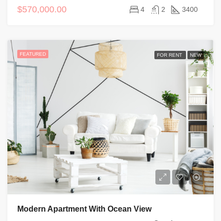
$570,000.00
4
2
3400
FEATURED
FOR RENT
NEW
Modern Apartment With Ocean View