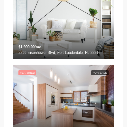
$1,900.00/mo
3299 Eisenhower Blvd, Fort Lauderdale, FL 33316, USA
FEATURED
FOR SALE