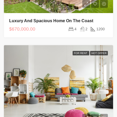
Luxury And Spacious Home On The Coast
$670,000.00
4
2
1200
FOR RENT
HOT OFFER