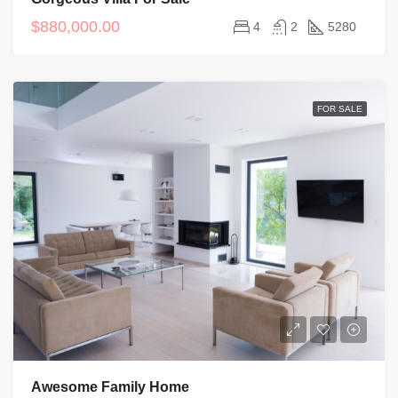
$880,000.00
4
2
5280
FOR SALE
Awesome Family Home