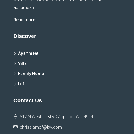
sem. Duis malesuada sapien nec quam gravida
accumsan.
Read more
Discover
Apartment
Villa
Family Home
Loft
Contact Us
517 N Westhill BLVD Appleton WI 54914
chrissiamof@kw.com