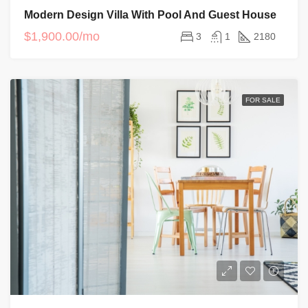
Modern Design Villa With Pool And Guest House
$1,900.00/mo
3
1
2180
FOR SALE