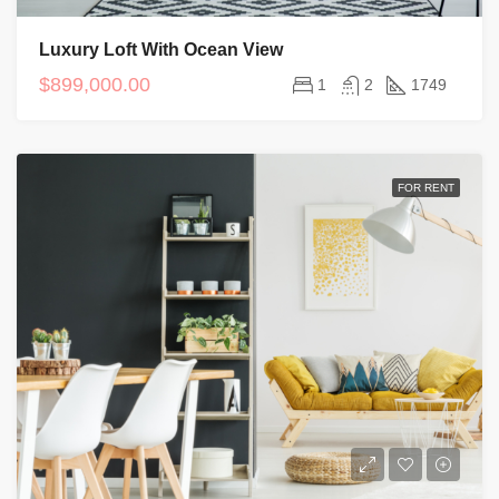
Luxury Loft With Ocean View
$899,000.00
1
2
1749
FOR RENT