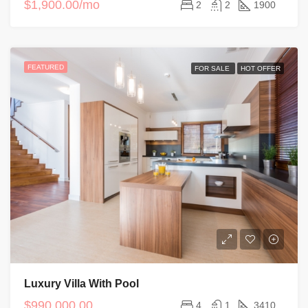
$1,900.00/mo
2
2
1900
FEATURED
FOR SALE
HOT OFFER
Luxury Villa With Pool
$990,000.00
4
1
3410