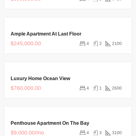
FEATURED
FOR
Ample Apartment At Last Floor
SALE
NEW
$245,000.00
4
2
2100
FEATURED
FOR
Luxury Home Ocean View
SALE
$760,000.00
4
1
2600
FEATURED
FOR
Penthouse Apartment On The Bay
RENT
NEW
$9,000.00/mo
4
3
3100