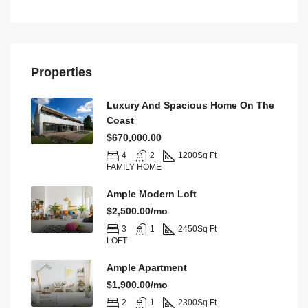
Properties
Luxury And Spacious Home On The
Coast
$670,000.00
4
2
1200
Sq Ft
FAMILY HOME
Ample Modern Loft
$2,500.00/mo
3
1
2450
Sq Ft
LOFT
Ample Apartment
$1,900.00/mo
2
1
2300
Sq Ft