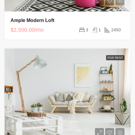
Ample Modern Loft
$2,500.00/mo
3
1
2450
FOR RENT