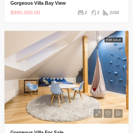
Gorgeous Villa Bay View
$990,000.00
2
2
2150
FOR SALE
Gorgeous Villa For Sale