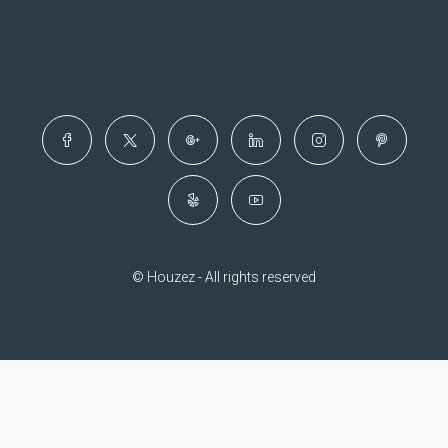
© Houzez - All rights reserved