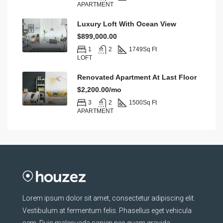
APARTMENT
Luxury Loft With Ocean View
$899,000.00
1
2
1749
Sq Ft
LOFT
Renovated Apartment At Last Floor
$2,200.00/mo
3
2
1500
Sq Ft
APARTMENT
Lorem ipsum dolor sit amet, consectetur adipiscing elit.
Vestibulum at fermentum felis. Phasellus eget vehicula