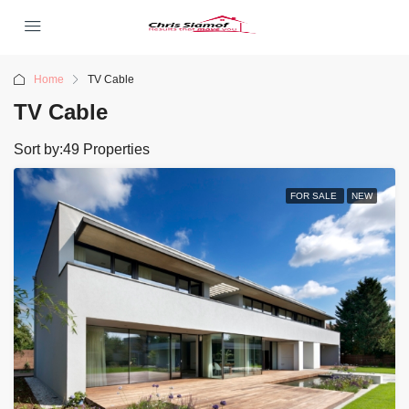
Home
TV Cable
TV Cable
Sort by:
49 Properties
FOR SALE
NEW