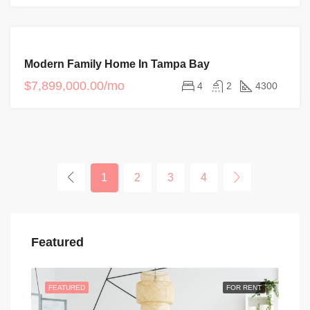
FOR
Modern Family Home In Tampa Bay
SALE
$7,899,000.00/mo
4
2
4300
1
2
3
4
Featured
FEATURED
FOR RENT