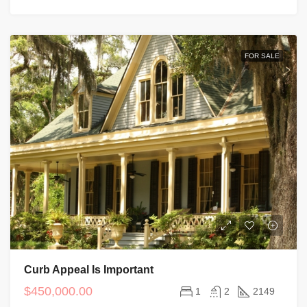
FOR SALE
Curb Appeal Is Important
$450,000.00
1
2
2149