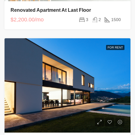
Renovated Apartment At Last Floor
$2,200.00/mo
3
2
1500
FOR RENT