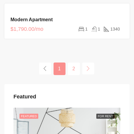
FOR
Modern Apartment
RENT
$1,790.00/mo
1
1
1340
1
2
Featured
FEATURED
FOR RENT