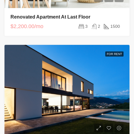
Renovated Apartment At Last Floor
$2,200.00/mo
3
2
1500
FOR RENT