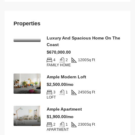
Properties
Luxury And Spacious Home On The
Coast
$670,000.00
4
2
1200
Sq Ft
FAMILY HOME
Ample Modern Loft
$2,500.00/mo
3
1
2450
Sq Ft
LOFT
Ample Apartment
$1,900.00/mo
2
1
2300
Sq Ft
APARTMENT