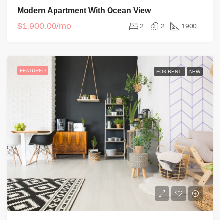
Modern Apartment With Ocean View
$1,900.00/mo
2
2
1900
FEATURED
FOR RENT
NEW