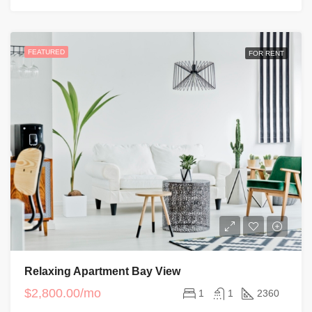
FEATURED
FOR RENT
Relaxing Apartment Bay View
$2,800.00/mo
1
1
2360