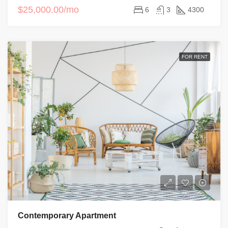
$25,000.00/mo
6
3
4300
FOR RENT
Contemporary Apartment