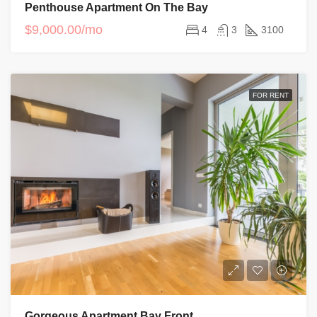
Penthouse Apartment On The Bay
$9,000.00/mo
4
3
3100
FOR RENT
Gorgeous Apartment Bay Front