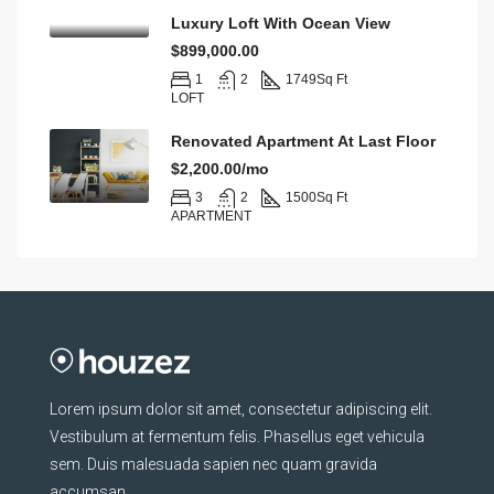
Luxury Loft With Ocean View
$899,000.00
1
2
1749
Sq Ft
LOFT
Renovated Apartment At Last Floor
$2,200.00/mo
3
2
1500
Sq Ft
APARTMENT
Lorem ipsum dolor sit amet, consectetur adipiscing elit.
Vestibulum at fermentum felis. Phasellus eget vehicula
sem. Duis malesuada sapien nec quam gravida
accumsan.