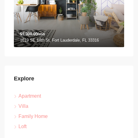
$9,000.00/mo
1619 SE 14th St, Fort Lauderdale, FL 33316
Explore
Apartment
Villa
Family Home
Loft