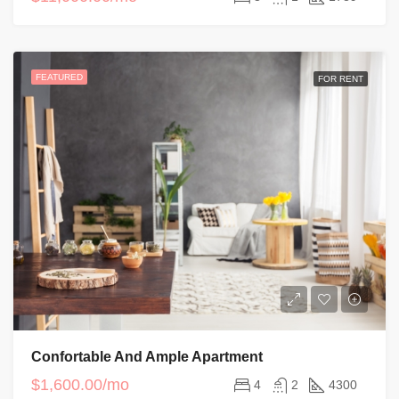
FEATURED
FOR RENT
Confortable And Ample Apartment
$1,600.00/mo
4
2
4300