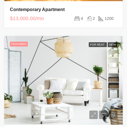
Contemporary Apartment
$13,000.00/mo
4
2
1200
FEATURED
FOR RENT
NEW