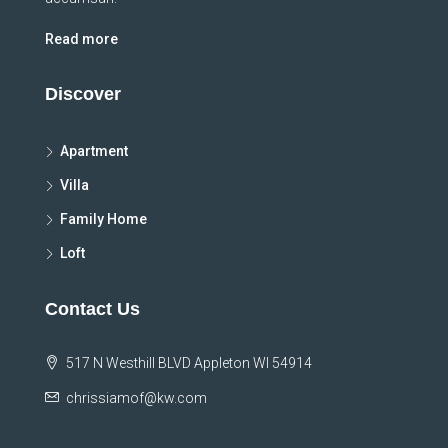
Read more
Discover
Apartment
Villa
Family Home
Loft
Contact Us
517 N Westhill BLVD Appleton WI 54914
chrissiamof@kw.com