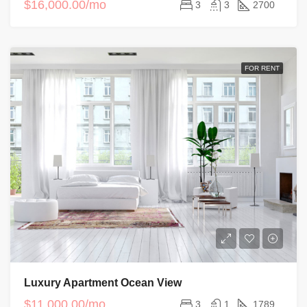
$16,000.00/mo
3
3
2700
FOR RENT
Luxury Apartment Ocean View
$11,000.00/mo
3
1
1789