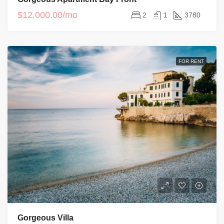
$12,000.00/mo
2
1
3780
FOR RENT
Gorgeous Villa