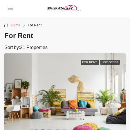
Home
For Rent
For Rent
Sort by:
21 Properties
FOR RENT
HOT OFFER