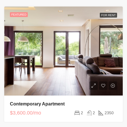
FEATURED
FOR RENT
Contemporary Apartment
$3,600.00/mo
2
2
2350