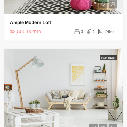
Ample Modern Loft
$2,500.00/mo
3
1
2450
FOR RENT