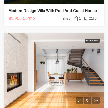
Modern Design Villa With Pool And Guest House
$1,900.00/mo
3
1
2180
FOR RENT