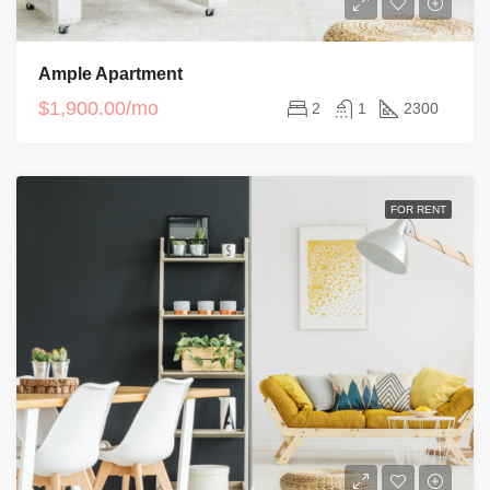
Ample Apartment
$1,900.00/mo
2
1
2300
FOR RENT