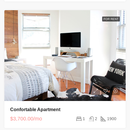
FOR RENT
Confortable Apartment
$3,700.00/mo
1
2
1900