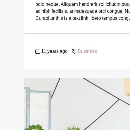
odio neque. Aliquam hendrerit sollicitudin p
ac nibh facilisis, at malesuada orci congue. Nu
Curabitur this is a text link libero tempus con
11 years ago
Business