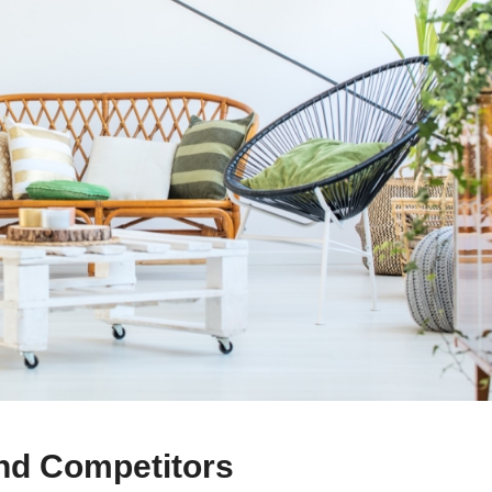
And Competitors