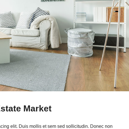
state Market
cing elit. Duis mollis et sem sed sollicitudin. Donec non