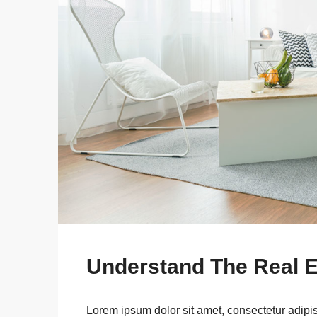
Understand The Real E
Lorem ipsum dolor sit amet, consectetur adipis