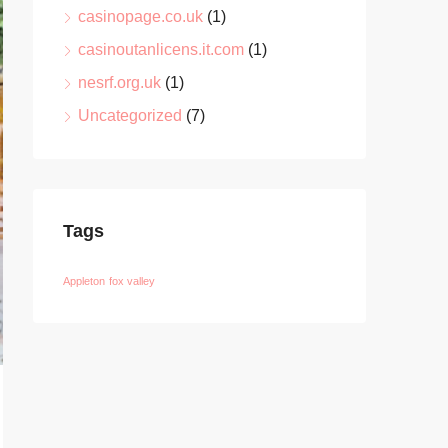
casinopage.co.uk
(1)
casinoutanlicens.it.com
(1)
nesrf.org.uk
(1)
Uncategorized
(7)
Tags
Appleton
fox valley