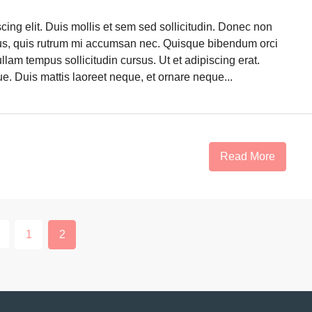
cing elit. Duis mollis et sem sed sollicitudin. Donec non
urus, quis rutrum mi accumsan nec. Quisque bibendum orci
llam tempus sollicitudin cursus. Ut et adipiscing erat.
gue. Duis mattis laoreet neque, et ornare neque...
Read More
1
2