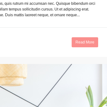
urus, quis rutrum mi accumsan nec. Quisque bibendum orci
llam tempus sollicitudin cursus. Ut et adipiscing erat.
gue. Duis mattis laoreet neque, et ornare neque...
Read More