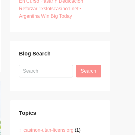
En Curso Pasar Y Dedicación
Reforzar 1xslotscasino1.net •
Argentina Win Big Today
Blog Search
Search
Topics
casinon-utan-licens.org
(1)