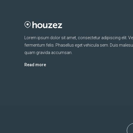
Lorem ipsum dolor sit amet, consectetur adipiscing elit. V
fermentum felis. Phasellus eget vehicula sem. Duis males
quam gravida accumsan.
Read more