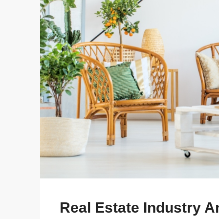
Real Estate Industry 