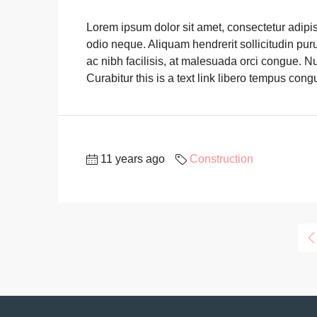
Lorem ipsum dolor sit amet, consectetur adipis
odio neque. Aliquam hendrerit sollicitudin p
ac nibh facilisis, at malesuada orci congue. Nu
Curabitur this is a text link libero tempus con
11 years ago
Construction