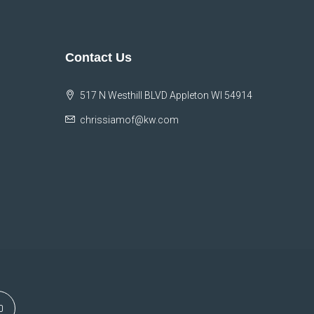
Contact Us
517 N Westhill BLVD Appleton WI 54914
chrissiamof@kw.com