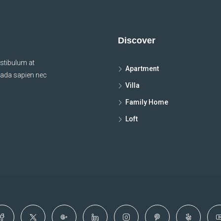
Discover
estibulum at
Apartment
uada sapien nec
Villa
Family Home
Loft