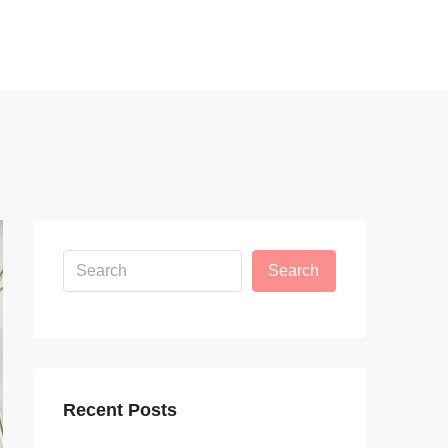
Search
Recent Posts