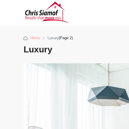
Home
Luxury
(Page 2)
Luxury