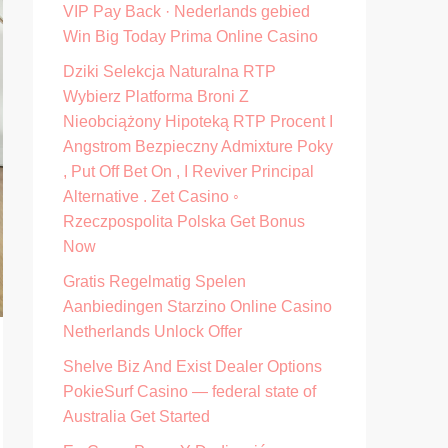
VIP Pay Back · Nederlands gebied
Win Big Today Prima Online Casino
Dziki Selekcja Naturalna RTP
Wybierz Platforma Broni Z
Nieobciążony Hipoteką RTP Procent I
Angstrom Bezpieczny Admixture Poky
, Put Off Bet On , I Reviver Principal
Alternative . Zet Casino ◦
Rzeczpospolita Polska Get Bonus
Now
Gratis Regelmatig Spelen
Aanbiedingen Starzino Online Casino
Netherlands Unlock Offer
Shelve Biz And Exist Dealer Options
PokieSurf Casino — federal state of
Australia Get Started