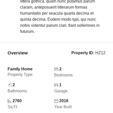
littera gothica, quam nunc putamus parum
claram, anteposuerit litterarum formas
humanitatis per seacula quarta decima et
quinta decima. Eodem modo typi, qui nunc
nobis videntur parum clari, fiant sollemnes in
futurum.
Overview
Property ID:
HZ12
Family Home
2
Property Type
Bedrooms
2
1
Bathrooms
Garage
2760
2016
Sq Ft
Year Built