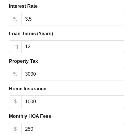
Interest Rate
%
Loan Terms (Years)
Property Tax
%
Home Insurance
$
Monthly HOA Fees
$