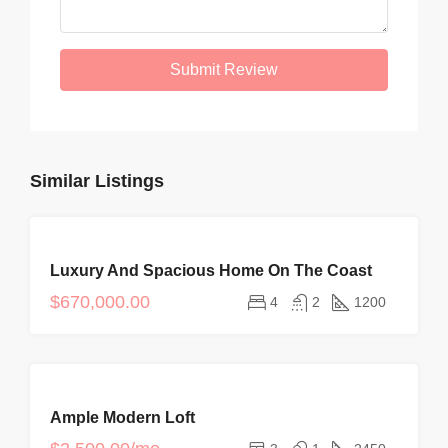
Submit Review
Similar Listings
FOR
Luxury And Spacious Home On The Coast
SALE
NEW
$670,000.00
4
2
1200
FOR
Ample Modern Loft
RENT
HOT