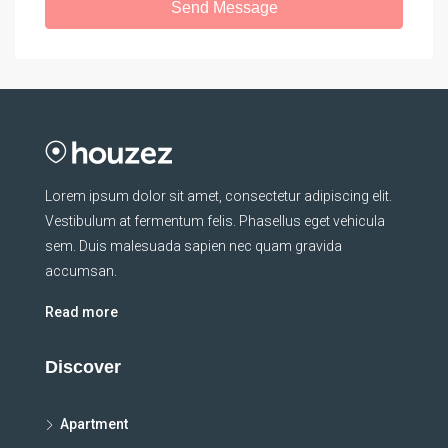
Send Message
Lorem ipsum dolor sit amet, consectetur adipiscing elit.
Vestibulum at fermentum felis. Phasellus eget vehicula
sem. Duis malesuada sapien nec quam gravida
accumsan.
Read more
Discover
Apartment