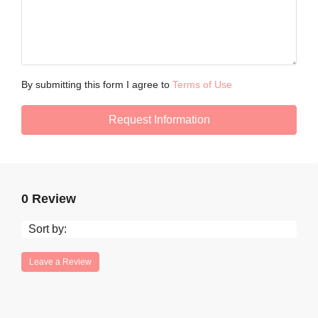
By submitting this form I agree to
Terms of Use
Request Information
0 Review
Sort by:
Leave a Review