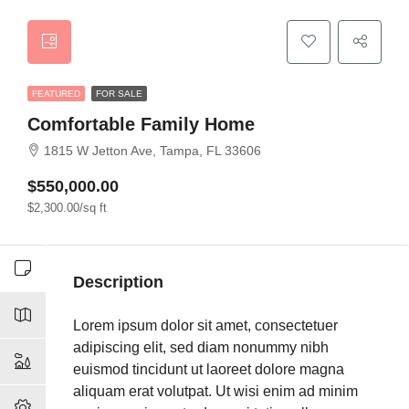
FEATURED
FOR SALE
Comfortable Family Home
1815 W Jetton Ave, Tampa, FL 33606
$550,000.00
$2,300.00/sq ft
Description
Lorem ipsum dolor sit amet, consectetuer
adipiscing elit, sed diam nonummy nibh
euismod tincidunt ut laoreet dolore magna
aliquam erat volutpat. Ut wisi enim ad minim