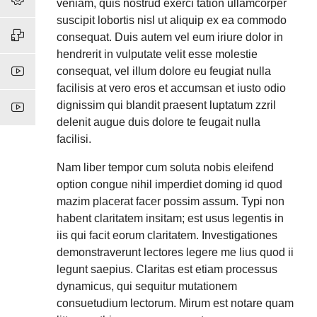
veniam, quis nostrud exerci tation ullamcorper
suscipit lobortis nisl ut aliquip ex ea commodo
consequat. Duis autem vel eum iriure dolor in
hendrerit in vulputate velit esse molestie
consequat, vel illum dolore eu feugiat nulla
facilisis at vero eros et accumsan et iusto odio
dignissim qui blandit praesent luptatum zzril
delenit augue duis dolore te feugait nulla
facilisi.
Nam liber tempor cum soluta nobis eleifend
option congue nihil imperdiet doming id quod
mazim placerat facer possim assum. Typi non
habent claritatem insitam; est usus legentis in
iis qui facit eorum claritatem. Investigationes
demonstraverunt lectores legere me lius quod ii
legunt saepius. Claritas est etiam processus
dynamicus, qui sequitur mutationem
consuetudium lectorum. Mirum est notare quam