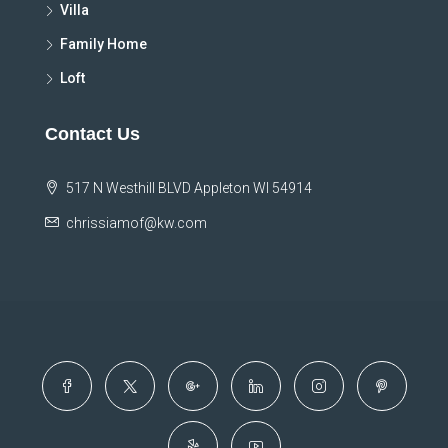
Villa
Family Home
Loft
Contact Us
517 N Westhill BLVD Appleton WI 54914
chrissiamof@kw.com