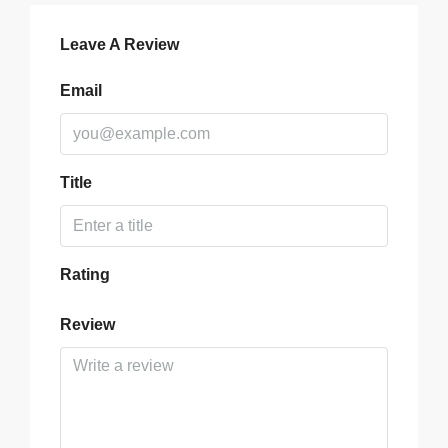
Leave A Review
Email
Title
Rating
Review