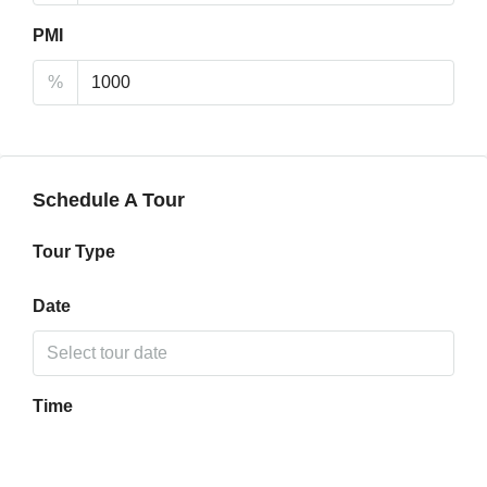
PMI
%
Schedule A Tour
Tour Type
Date
Time