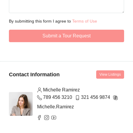
By submitting this form I agree to
Terms of Use
Submit a Tour Request
Contact Information
View Listings
Michelle Ramirez
789 456 3210
321 456 9874
Michelle.Ramirez