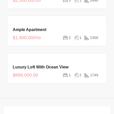
$2,500.00/mo
3
1
2450
OFFER
FOR
Ample Apartment
RENT
$1,900.00/mo
2
1
2300
FOR
Luxury Loft With Ocean View
SALE
$899,000.00
1
2
1749