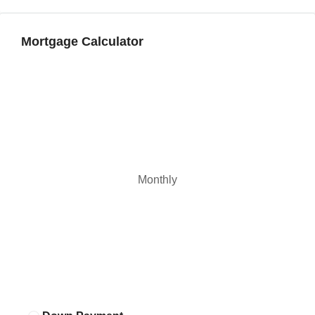
Mortgage Calculator
Monthly