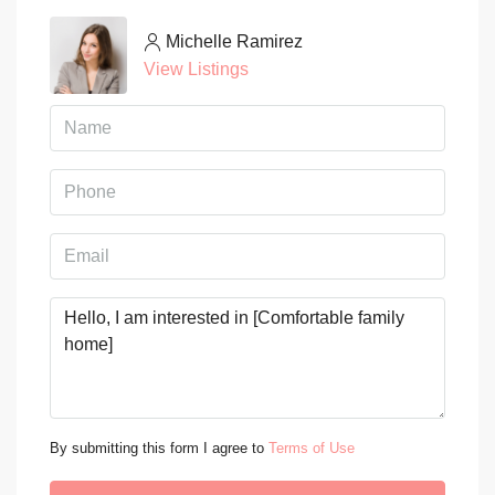
Michelle Ramirez
View Listings
By submitting this form I agree to
Terms of Use