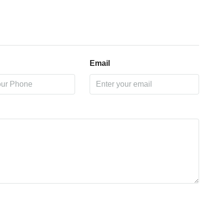
Email