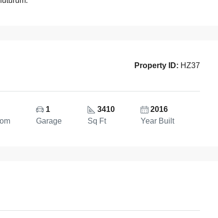
 futurum.
Property ID:
HZ37
1
3410
2016
oom
Garage
Sq Ft
Year Built