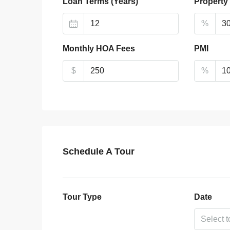
Loan Terms (Years)
Property
%
Monthly HOA Fees
PMI
$
%
Schedule A Tour
Tour Type
Date