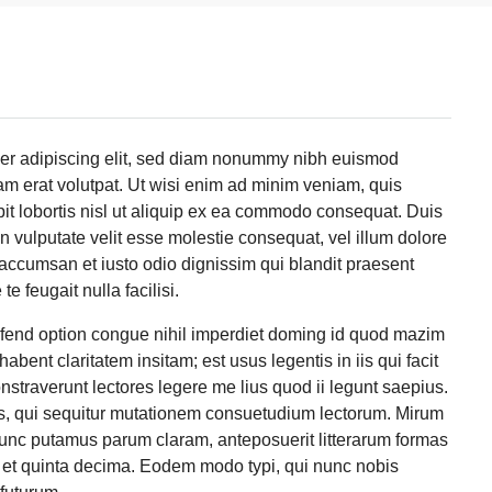
uer adipiscing elit, sed diam nonummy nibh euismod
am erat volutpat. Ut wisi enim ad minim veniam, quis
pit lobortis nisl ut aliquip ex ea commodo consequat. Duis
in vulputate velit esse molestie consequat, vel illum dolore
et accumsan et iusto odio dignissim qui blandit praesent
e feugait nulla facilisi.
ifend option congue nihil imperdiet doming id quod mazim
bent claritatem insitam; est usus legentis in iis qui facit
straverunt lectores legere me lius quod ii legunt saepius.
s, qui sequitur mutationem consuetudium lectorum. Mirum
nunc putamus parum claram, anteposuerit litterarum formas
 et quinta decima. Eodem modo typi, qui nunc nobis