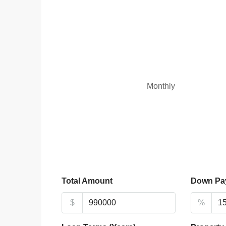
Monthly
Total Amount
Down Pa
$
%