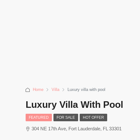
Home
Villa
Luxury villa with pool
Luxury Villa With Pool
FEATURED
FOR SALE
HOT OFFER
304 NE 17th Ave, Fort Lauderdale, FL 33301