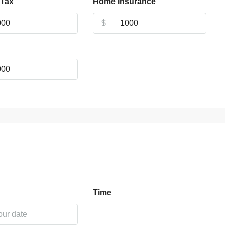
 Tax
Home Insurance
$
Time