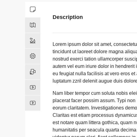
Description
Lorem ipsum dolor sit amet, consectet
tincidunt ut laoreet dolore magna aliqu
nostrud exerci tation ullamcorper susci
autem vel eum iriure dolor in hendrerit 
eu feugiat nulla facilisis at vero eros 
luptatum zzril delenit augue duis dolore t
Nam liber tempor cum soluta nobis ele
placerat facer possim assum. Typi non ha
eorum claritatem. Investigationes demon
Claritas est etiam processus dynamicu
est notare quam littera gothica, quam 
humanitatis per seacula quarta decima