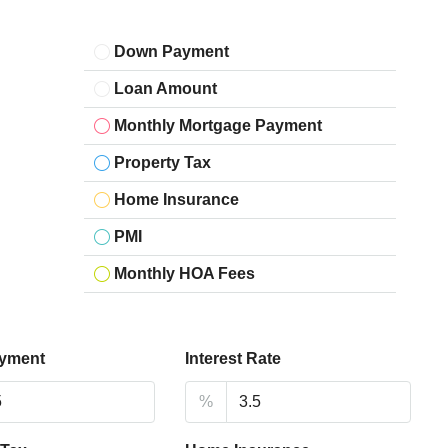
Down Payment
Loan Amount
Monthly Mortgage Payment
Property Tax
Home Insurance
PMI
Monthly HOA Fees
yment
Interest Rate
%