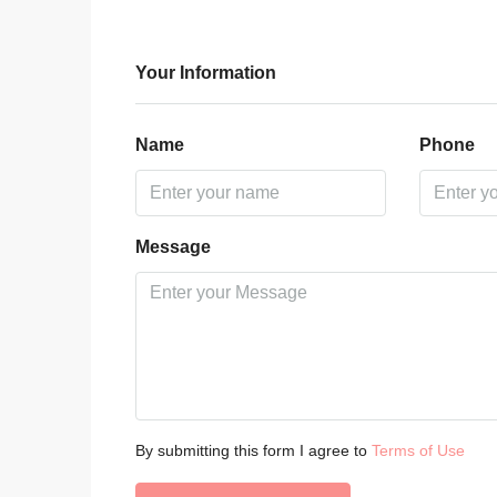
Your Information
Name
Phone
Message
By submitting this form I agree to
Terms of Use