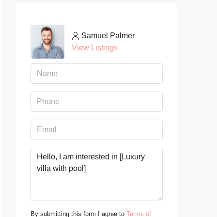
Samuel Palmer
View Listings
By submitting this form I agree to
Terms of