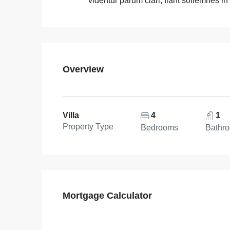
videntur parum clari, fiant sollemnes in
Overview
Villa
4
1
Property Type
Bedrooms
Bathr
Mortgage Calculator